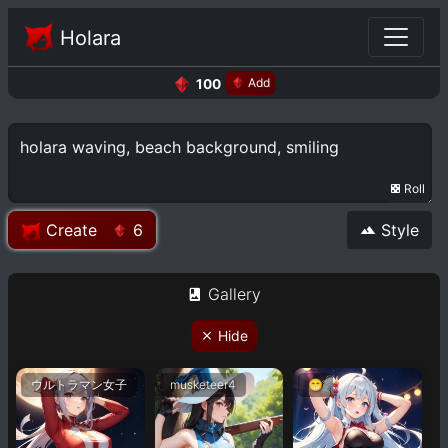
Holara
Add
100
Roll
Create
6
Style
Gallery
Hide
ウルトラマン女子
musketeer4
😁