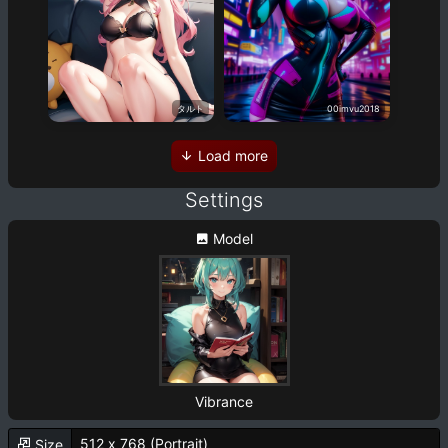
タルト
00imvu2018
Load more
Settings
Model
Vibrance
 Size