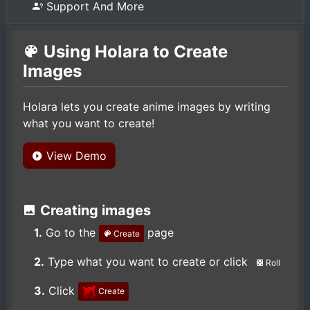
Support And More
Using Holara to Create
Images
Holara lets you create anime images by writing
what you want to create!
View Demo
Creating images
1.
Go to the
page
Create
2.
Type what you want to create or click
Roll
3.
Click
Create