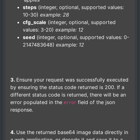
steps
(integer, optional, supported values:
10-30)
example: 28
cfg_scale
(integer, optional, supported
values: 3-20)
example: 12
seed
(integer, optional, supported values: 0-
2147483648)
example: 12
3.
Ensure your request was successfully executed
by ensuring the status code returned is 200. If a
different status code is returned, there will be an
error populated in the
field of the json
error
response.
4.
Use the returned base64 image data directly in
a web application, or decode it and save it to a