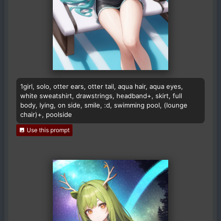
1girl, solo, otter ears, otter tail, aqua hair, aqua eyes,
white sweatshirt, drawstrings, headband+, skirt, full
body, lying, on side, smile, :d, swimming pool, (lounge
chair)+, poolside
Use this prompt