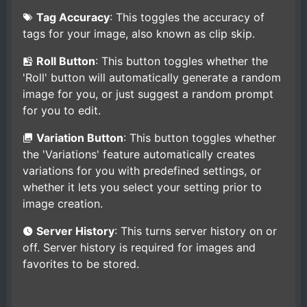
Tag Accuracy
: This toggles the accuracy of
tags for your image, also known as clip skip.
Roll Button
: This button toggles whether the
'Roll' button will automatically generate a random
image for you, or just suggest a random prompt
for you to edit.
Variation Button
: This button toggles whether
the 'Variations' feature automatically creates
variations for you with predefined settings, or
whether it lets you select your setting prior to
image creation.
Server History
: This turns server history on or
off. Server history is required for images and
favorites to be stored.