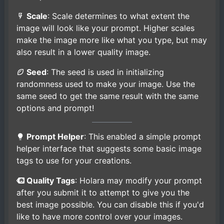
Scale
: Scale determines to what extent the
image will look like your prompt. Higher scales
make the image more like what you type, but may
also result in a lower quality image.
Seed
: The seed is used in initializing
randomness used to make your image. Use the
same seed to get the same result with the same
options and prompt!
Prompt Helper
: This enabled a simple prompt
helper interface that suggests some basic image
tags to use for your creations.
Quality Tags
: Holara may modify your prompt
after you submit it to attempt to give you the
best image possible. You can disable this if you'd
like to have more control over your images.