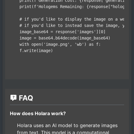
    print(f'Generation Cost: {response["generation_c
    print(f'Hologems Remaining: {response["hologems_
    # if you'd like to display the image on a websit
    # if you'd like to instead save the image, you m
    image_base64 = response['images'][0]

    image = base64.b64decode(image_base64)

    with open('image.png', 'wb') as f:

FAQ
How does Holara work?
Holara uses an AI model to generate images
from text. This model is a computational