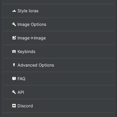
Style loras
Image Options
Image
Image
Keybinds
Advanced Options
FAQ
API
Discord