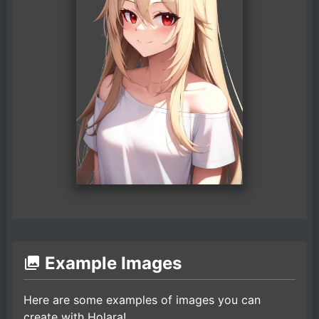
Example Images
Here are some examples of images you can
create with Holara!