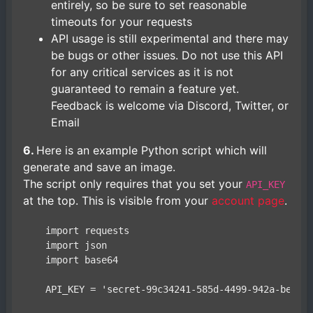
entirely, so be sure to set reasonable
timeouts for your requests
API usage is still experimental and there may
be bugs or other issues. Do not use this API
for any critical services as it is not
guaranteed to remain a feature yet.
Feedback is welcome via Discord, Twitter, or
Email
6.
Here is an example Python script which will
generate and save an image.
The script only requires that you set your
API_KEY
at the top. This is visible from your
account page
.
    import requests

    import json

    import base64

    API_KEY = 'secret-99c34241-585d-4499-942a-be4e59