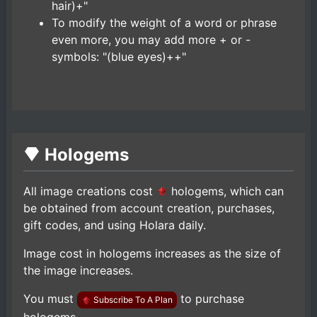
hair)+"
To modify the weight of a word or phrase
even more, you may add more + or -
symbols: "(blue eyes)++"
Hologems
All image creations cost
hologems, which can
be obtained from account creation, purchases,
gift codes, and using Holara daily.
Image cost in hologems increases as the size of
the image increases.
You must
to purchase
Subscribe To A Plan