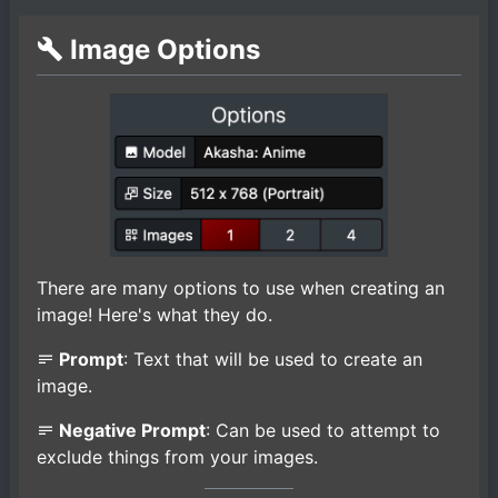
Image Options
There are many options to use when creating an
image! Here's what they do.
Prompt
: Text that will be used to create an
image.
Negative Prompt
: Can be used to attempt to
exclude things from your images.