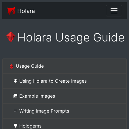
Holara
Holara Usage Guide
Usage Guide
Using Holara to Create Images
Example Images
Writing Image Prompts
Hologems