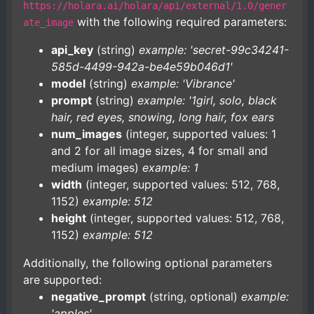
https://holara.ai/holara/api/external/1.0/gener
with the following required parameters:
ate_image
api_key
(string)
example: 'secret-99c34241-
585d-4499-942a-be4e59b046d1'
model
(string)
example: 'Vibrance'
prompt
(string)
example: '1girl, solo, black
hair, red eyes, snowing, long hair, fox ears
num_images
(integer, supported values: 1
and 2 for all image sizes, 4 for small and
medium images)
example: 1
width
(integer, supported values: 512, 768,
1152)
example: 512
height
(integer, supported values: 512, 768,
1152)
example: 512
Additionally, the following optional parameters
are supported:
negative_prompt
(string, optional)
example:
'apples'