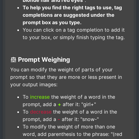
blonde hair and red eyes"
.
To help you find the right tags to use, tag
completions are suggested under the
prompt box as you type.
You can click on a tag completion to add it
to your box, or simply finish typing the tag.
Prompt Weighing
You can modify the weight of parts of your
prompt so that they are more or less present in
your output images:
To
increase
the weight of a word in the
prompt, add a
+
after it: "girl+"
To
decrease
the weight of a word in the
prompt, add a
-
after it: "snow-"
To modify the weight of more than one
word, add parenthesis to the phrase: "(red