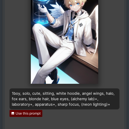
1boy, solo, cute, sitting, white hoodie, angel wings, halo,
fox ears, blonde hair, blue eyes, (alchemy lab)+,
laboratory+, apparatus+, sharp focus, (neon lighting)+
Use this prompt