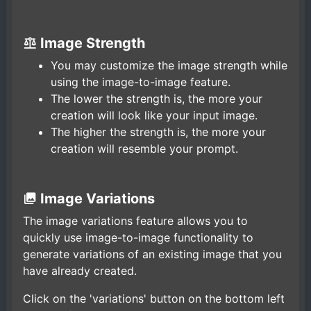
Image Strength
You may customize the image strength while
using the image-to-image feature.
The lower the strength is, the more your
creation will look like your input image.
The higher the strength is, the more your
creation will resemble your prompt.
Image Variations
The image variations feature allows you to
quickly use image-to-image functionality to
generate variations of an existing image that you
have already created.
Click on the 'variations' button on the bottom left