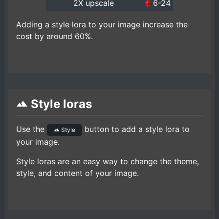
2X upscale
6-24
Adding a style lora to your image increase the
cost by around 60%.
Style loras
Use the
button to add a style lora to
Style
your image.
Style loras are an easy way to change the theme,
style, and content of your image.