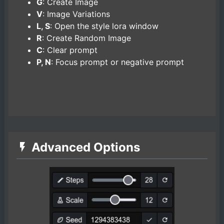
G
: Create Image
V
: Image Variations
L, S
: Open the style lora window
R
: Create Random Image
C
: Clear prompt
P, N
: Focus prompt or negative prompt
Advanced Options