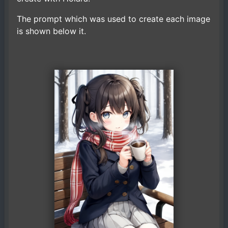
The prompt which was used to create each image
is shown below it.