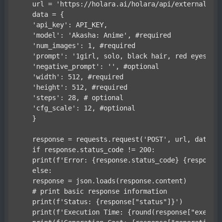
    url = 'https://holara.ai/holara/api/external/1.0
    data = {

    'api_key': API_KEY,

    'model': 'Akasha: Anime', #required

    'num_images': 1, #required

    'prompt': '1girl, solo, black hair, red eyes, sn
    'negative_prompt': '', #optional

    'width': 512, #required

    'height': 512, #required

    'steps': 28, # optional

    'cfg_scale': 12, #optional

    }

    response = requests.request('POST', url, data=da
    if response.status_code != 200:

    print(f'Error: {response.status_code} {response.
    else:

    response = json.loads(response.content)

    # print basic response information

    print(f'Status: {response["status"]}')

    print(f'Execution Time: {round(response["executi