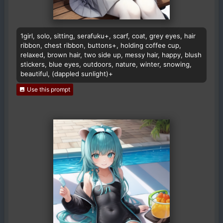
1girl, solo, sitting, serafuku+, scarf, coat, grey eyes, hair
ribbon, chest ribbon, buttons+, holding coffee cup,
relaxed, brown hair, two side up, messy hair, happy, blush
stickers, blue eyes, outdoors, nature, winter, snowing,
beautiful, (dappled sunlight)+
Use this prompt