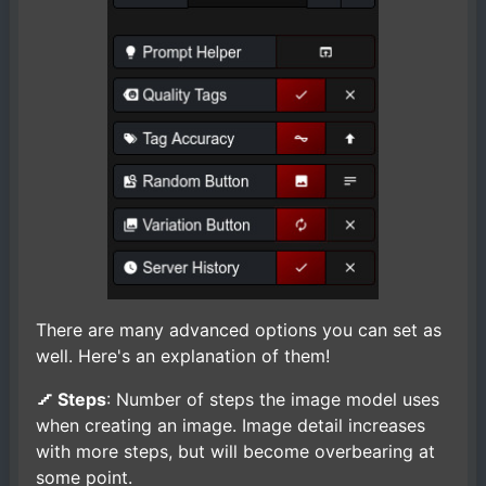
There are many advanced options you can set as
well. Here's an explanation of them!
Steps
: Number of steps the image model uses
when creating an image. Image detail increases
with more steps, but will become overbearing at
some point.