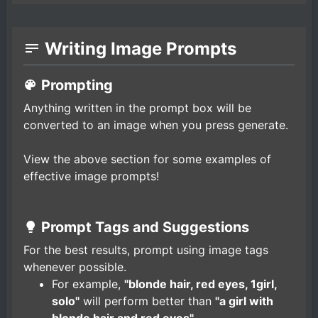
Writing Image Prompts
Prompting
Anything written in the prompt box will be
converted to an image when you press generate.
View the above section for some examples of
effective image prompts!
Prompt Tags and Suggestions
For the best results, prompt using image tags
whenever possible.
For example,
"blonde hair, red eyes, 1girl,
solo"
will perform better than
"a girl with