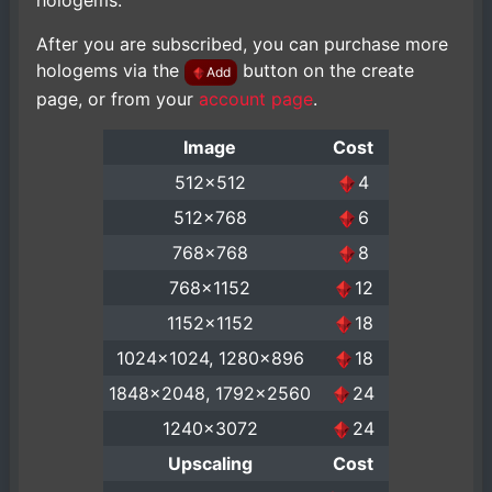
hologems.
After you are subscribed, you can purchase more
hologems via the
button on the create
Add
page, or from your
account page
.
Image
Cost
512x512
4
512x768
6
768x768
8
768x1152
12
1152x1152
18
1024x1024, 1280x896
18
1848x2048, 1792x2560
24
1240x3072
24
Upscaling
Cost