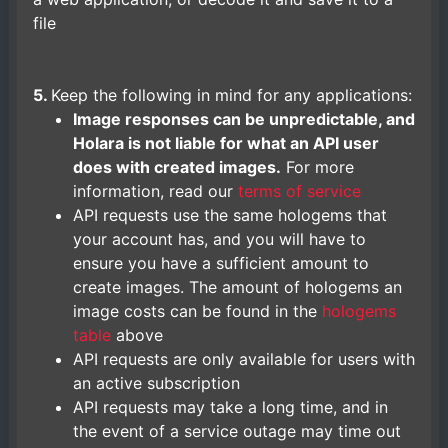
file
5.
Keep the following in mind for any applications:
Image responses can be unpredictable, and
Holara is not liable for what an API user
does with created images.
For more
information, read our
terms of service
API requests use the same hologems that
your account has, and you will have to
ensure you have a sufficient amount to
create images. The amount of hologems an
image costs can be found in the
hologems
table
above
API requests are only available for users with
an active subscription
API requests may take a long time, and in
the event of a service outage may time out