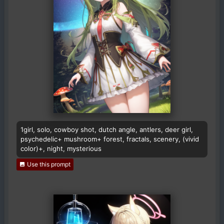
1girl, solo, cowboy shot, dutch angle, antlers, deer girl,
psychedelic+ mushroom+ forest, fractals, scenery, (vivid
color)+, night, mysterious
Use this prompt