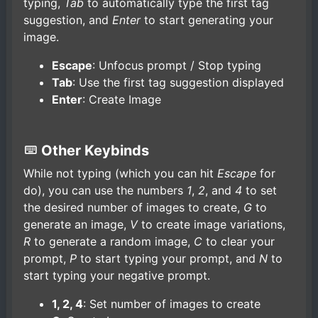
typing,
Tab
to automatically type the first tag
suggestion, and
Enter
to start generating your
image.
Escape
: Unfocus prompt / Stop typing
Tab
: Use the first tag suggestion displayed
Enter
: Create Image
Other Keybinds
While not typing (which you can hit
Escape
for
do), you can use the numbers
1
,
2
, and
4
to set
the desired number of images to create,
G
to
generate an image,
V
to create image variations,
R
to generate a random image,
C
to clear your
prompt,
P
to start typing your prompt, and
N
to
start typing your negative prompt.
1, 2, 4
: Set number of images to create