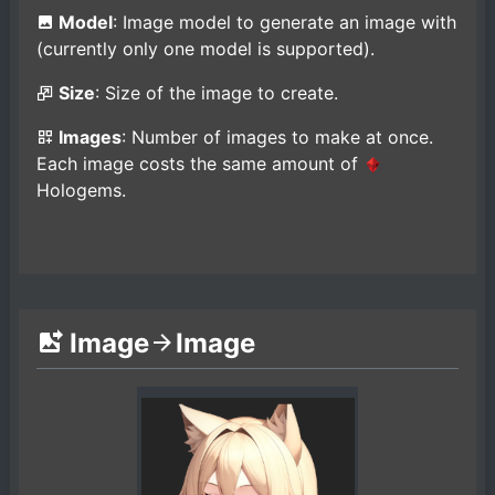
Model
: Image model to generate an image with
(currently only one model is supported).
Size
: Size of the image to create.
Images
: Number of images to make at once.
Each image costs the same amount of
Hologems.
Image
Image