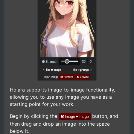
Holara supports image-to-image functionality,
allowing you to use any image you have as a
starting point for your work.
Begin by clicking the
button, and
Image
Image
then drag and drop an image into the space
below it.