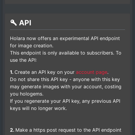
API
Holara now offers an experimental API endpoint
for image creation.
This endpoint is only available to subscribers. To
use the API:
1.
Create an API key on your
account page
.
Do not share this API key - anyone with this key
may generate images with your account, costing
you hologems.
If you regenerate your API key, any previous API
keys will no longer work.
2.
Make a https post request to the API endpoint