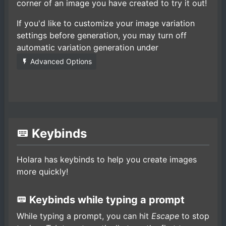
corner of an image you have created to try it out!
If you'd like to customize your image variation
settings before generation, you may turn off
automatic variation generation under
Advanced Options
Keybinds
Holara has keybinds to help you create images
more quickly!
Keybinds while typing a prompt
While typing a prompt, you can hit
Escape
to stop