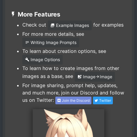
More Features
Check out
for examples
Example Images
For more more details, see
Writing Image Prompts
To learn about creation options, see
Image Options
To learn how to create images from other
images as a base, see
Image
Image
For image sharing, prompt help, updates,
and much more, join our Discord and follow
us on Twitter:
Join the Discord
Twitter