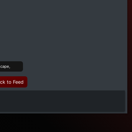
scape,
ck to Feed