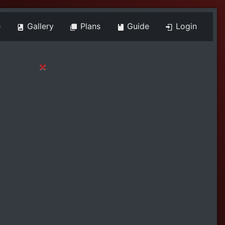
e
Gallery
Plans
Guide
Login
×