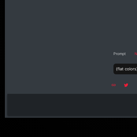
Prompt
N
(flat colo