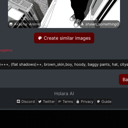
Akasha: Anime
shawn_something0
Create similar images
egative
rs)+++, (flat shadows)++, brown_skin,boy, hoody, baggy pants, hat, city
Ba
Holara AI
Discord
Twitter
Terms
Privacy
Guide