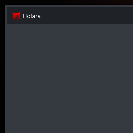
Holara