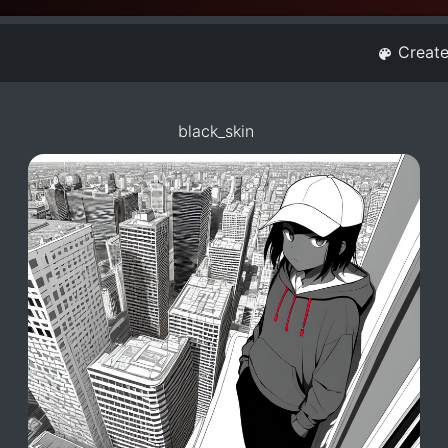
Creat
black_skin