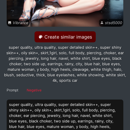
Vibrance
stsd5000
Create similar images
super quality, ultra quality, super detailed skin++, super shiny
skin++, oily skin+, skirt,1girl, solo, full body, piercing, choker, ear
piercing, jewelry, long hair, navel, white shirt, blue eyes, black
choker, two side up, earrings, rainy, city, blue hair, blue eyes,
mature woman, y body, high heels, cleavage, white thigh, halo,
blush, seductive, thick, blue eyelashes, white showing, white skirt,
4k, sports car
Prompt
Negative
super quality, ultra quality, super detailed skin++, super
shiny skin++, oily skin+, skirt,1girl, solo, full body, piercing,
choker, ear piercing, jewelry, long hair, navel, white shirt,
blue eyes, black choker, two side up, earrings, rainy, city,
blue hair, blue eyes, mature woman, y body, high heels,