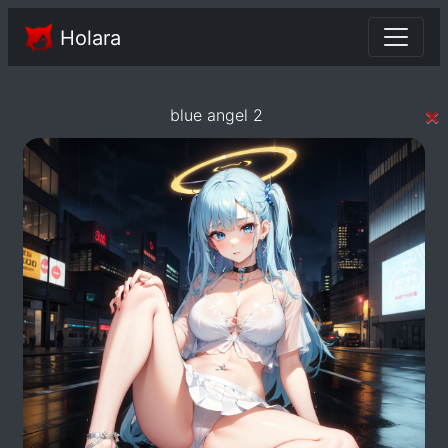
Holara
×
blue angel 2