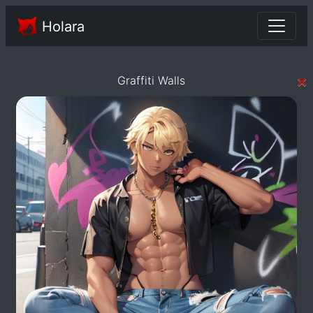
Holara
×
Graffiti Walls