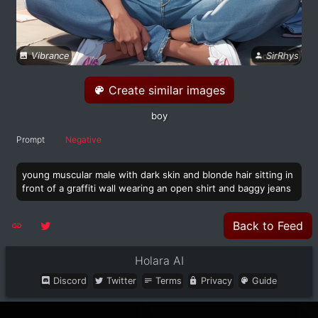
Vibrance
SirRhys
Create similar images
boy
Prompt
Negative
young muscular male with dark skin and blonde hair sitting in
front of a graffiti wall wearing an open shirt and baggy jeans
Back to Feed
Holara AI
Discord
Twitter
Terms
Privacy
Guide