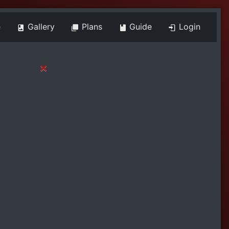
e
Gallery
Plans
Guide
Login
×