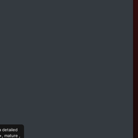
a detailed
+, mature ,