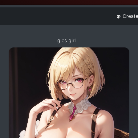
Creat
gles girl