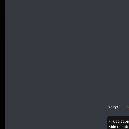
Prompt
N
(illustrati
skin++, ult