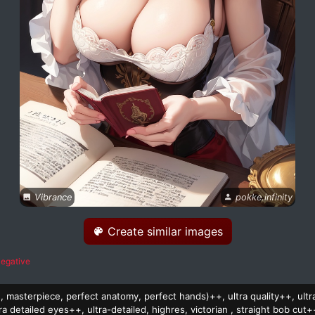
Vibrance
pokke.infinity
Create similar images
egative
on, masterpiece, perfect anatomy, perfect hands)++, ultra quality++, ultr
ra detailed eyes++, ultra-detailed, highres, victorian , straight bob cut+