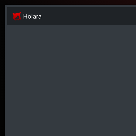
Holara