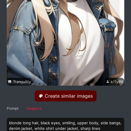
Tranquility
k11y99
Create similar images
Prompt
Negative
blonde long hair, black eyes, smiling, upper body, side bangs,
denim jacket, white shirt under jacket, sharp lines