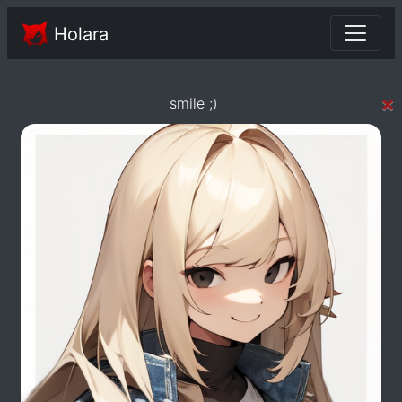
Holara
×
smile ;)