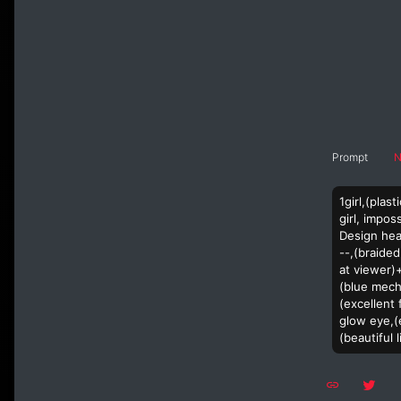
Prompt
N
1girl,(pla
girl, impos
Design hea
--,(braided
at viewer)
(blue mech
(excellent 
glow eye,(e
(beautiful