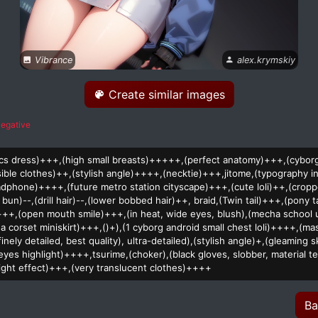
Vibrance
alex.krymskiy
Create similar images
egative
stics dress)+++,(high small breasts)+++++,(perfect anatomy)+++,(cybo
sible clothes)++,(stylish angle)++++,(necktie)+++,jitome,(typography in
dphone)++++,(future metro station cityscape)+++,(cute loli)++,(crop
 bun)--,(drill hair)--,(lower bobbed hair)++, braid,(Twin tail)+++,(pony t
+++,(open mouth smile)+++,(in heat, wide eyes, blush),(mecha school 
a corset miniskirt)+++,()+),(1 cyborg android small chest loli)++++,(ma
finely detailed, best quality), ultra-detailed),(stylish angle)+,(gleaming
yes highlight)++++,tsurime,(choker),(black gloves, slobber, material te
 light effect)+++,(very translucent clothes)++++
Ba