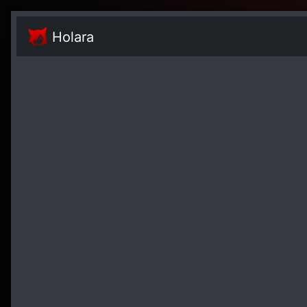
Holara