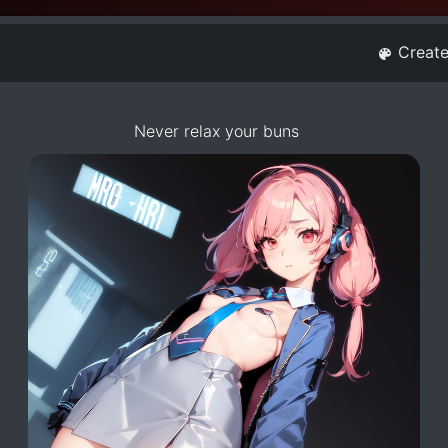
Creat
Never relax your buns