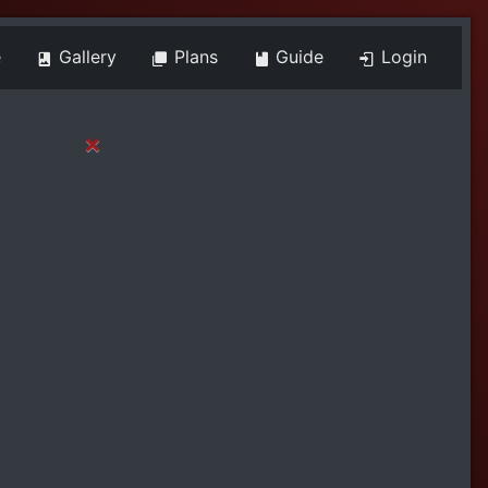
e
Gallery
Plans
Guide
Login
×