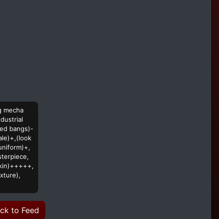
rg mecha
dustrial
ped bangs)-
ale)+,(look
uniform)+,
sterpiece,
 skin)+++++,
xture),
ck to Feed