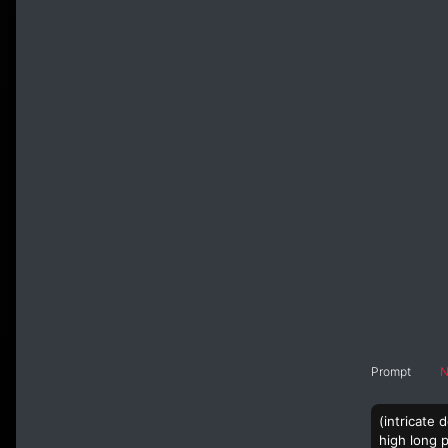
Prompt
N
(intricate
high long p