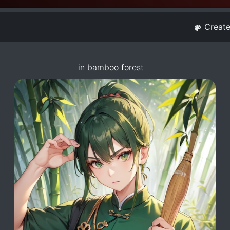
Creat
in bamboo forest