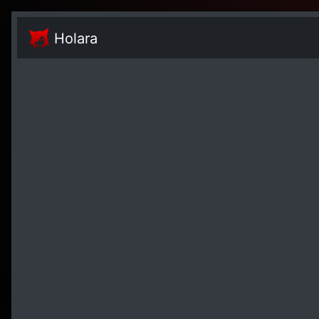
Holara