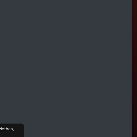
clothes,