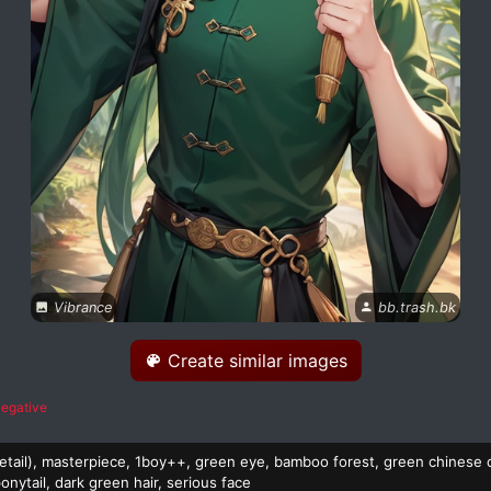
Vibrance
bb.trash.bk
Create similar images
egative
 detail), masterpiece, 1boy++, green eye, bamboo forest, green chinese 
onytail, dark green hair, serious face