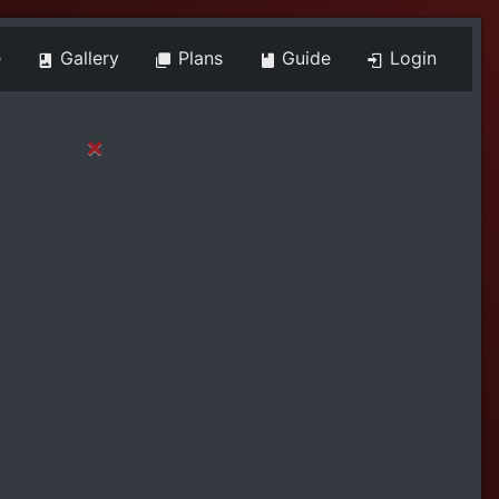
e
Gallery
Plans
Guide
Login
×