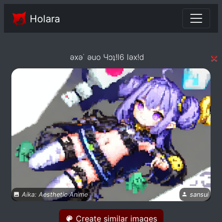
Holara
×
əxə˙ əuo Чɔʇ!l6 ləx!d
Aika: Aesthetic Anime
sansui
Create similar images