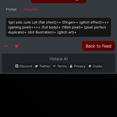
Prompt
Negative
1girl solo cute Loli (flat chest)++ 5finger++ (glitch effect)+++
(gaming pixel)++++ (full body)+ (16bit pixel)+ (pixel perfect
duplicate)+ (dot Illustration)+ (glitch art)+
Back to Feed
Holara AI
Discord
Twitter
Terms
Privacy
Guide