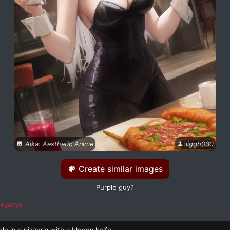
Aika: Aesthetic Anime
iiggh030
Create similar images
Purple guy?
egative
le in a pizzeria with a bloody knife