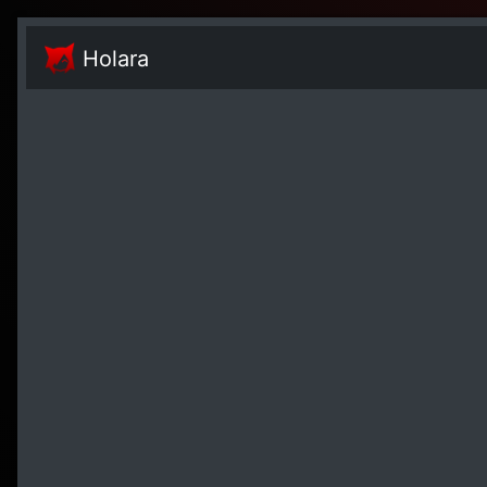
Holara