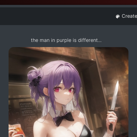
Creat
the man in purple is different...