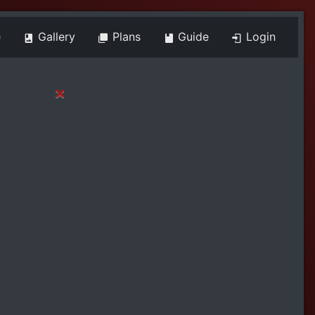
e
Gallery
Plans
Guide
Login
×