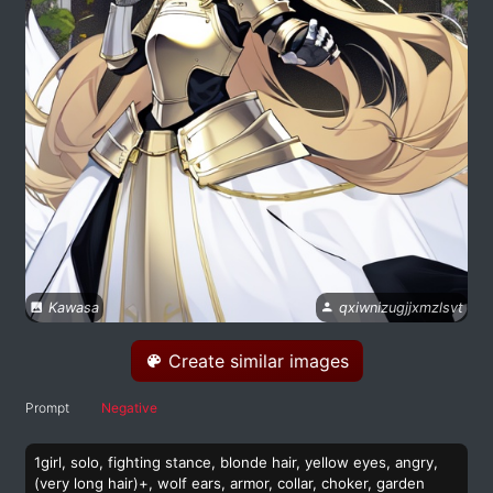
Kawasa
qxiwnizugjjxmzlsvt
Create similar images
Prompt
Negative
1girl, solo, fighting stance, blonde hair, yellow eyes, angry,
(very long hair)+, wolf ears, armor, collar, choker, garden