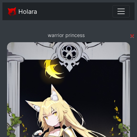
Holara
×
warrior princess