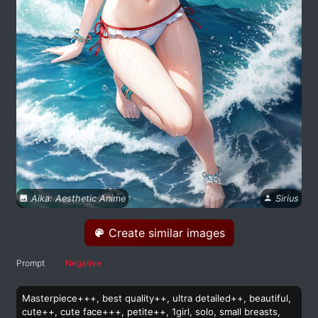
Aika: Aesthetic Anime
Sirius
Create similar images
Prompt
Negative
Masterpiece+++, best quality++, ultra detailed++, beautiful,
cute++, cute face+++, petite++, 1girl, solo, small breasts,