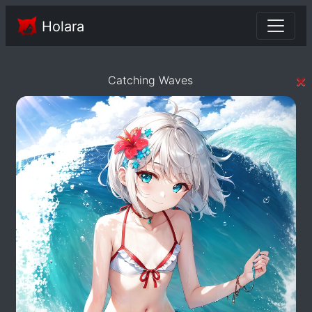
Holara
×
Catching Waves