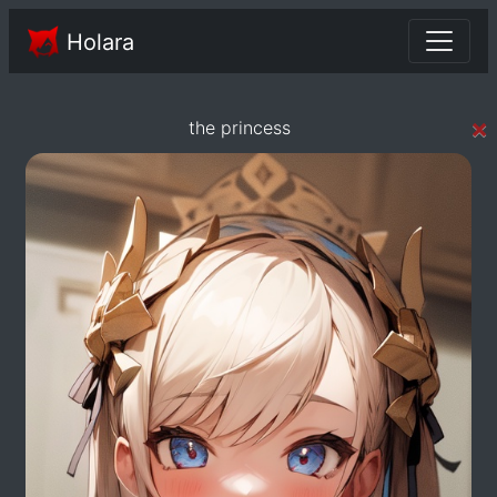
Holara
×
the princess