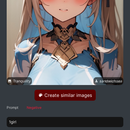
Tranquility
sandwichsea
Create similar images
Prompt
Negative
1girl