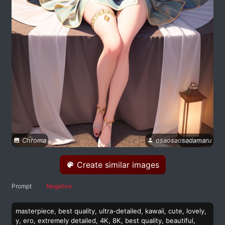
Chroma
osaosaosadamaru
Create similar images
Prompt
Negative
masterpiece, best quality, ultra-detailed, kawaii, cute, lovely,
y, ero, extremely detailed, 4K, 8K, best quality, beautiful,