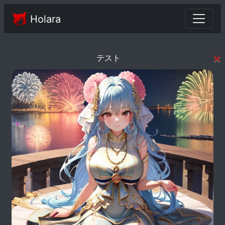
Holara
×
テスト