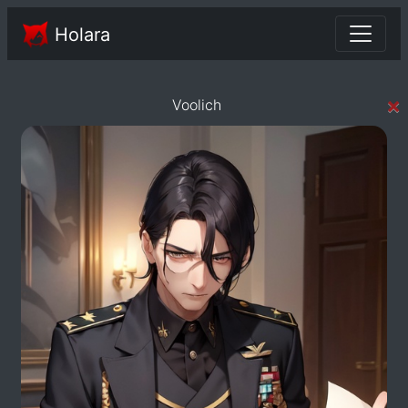
Holara
×
Voolich