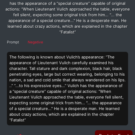
has the appearance of a “special creature” capable of original
actions: “When Lieutenant Vulich approached the table, everyone
fell silent, expecting some original trick from him... "... the
appearance of a special creature..." He is a desperate man. He
learned about crazy actions, which are explained in the chapter
“Fatalist”
Prompt
Negative
The following is known about Vulich’s appearance: “The
appearance of Lieutenant Vulich carefully examined his
character. Tall stature and dark complexion, black hair, black
penetrating eyes, large but correct wearing, belonging to his
nation, a sad and cold smile that always wandered on his lips.
..” “...to his expressive eyes...” Vulich has the appearance of
a “special creature” capable of original actions: “When
Lieutenant Vulich approached the table, everyone fell silent,
expecting some original trick from him... "... the appearance
of a special creature..." He is a desperate man. He learned
about crazy actions, which are explained in the chapter
“Fatalist”