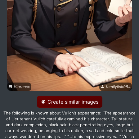
Vibrance
familylink984
Create similar images
The following is known about Vulich’s appearance: “The appearance
of Lieutenant Vulich carefully examined his character. Tall stature
and dark complexion, black hair, black penetrating eyes, large but
correct wearing, belonging to his nation, a sad and cold smile that
always wandered on his lips. ..” “...to his expressive eyes...” Vulich