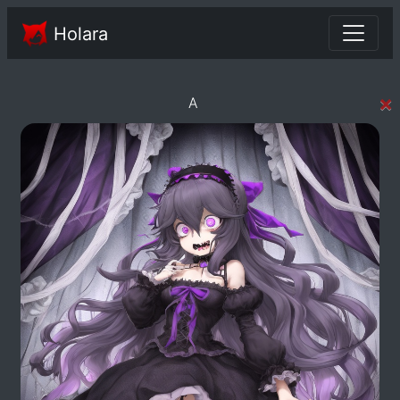
Holara
×
A