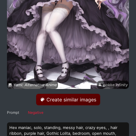
Yami: Alternative Anime
pokke.infinity
Create similar images
Prompt
Negative
Hex maniac, solo, standing, messy hair, crazy eyes, , hair
ribbon, purple hair, Gothic Lolita, bedroom, open mouth,