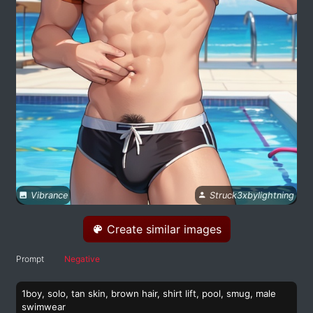
Vibrance
Struck3xbylightning
Create similar images
Prompt
Negative
1boy, solo, tan skin, brown hair, shirt lift, pool, smug, male
swimwear