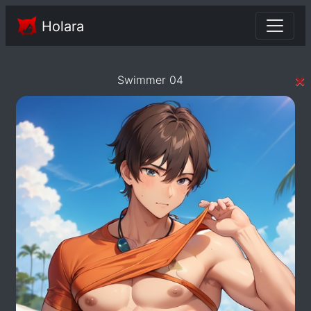
Holara
×
Swimmer 04