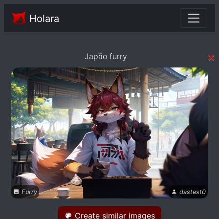
Holara
×
Japão furry
Furry
dastest0
Create similar images