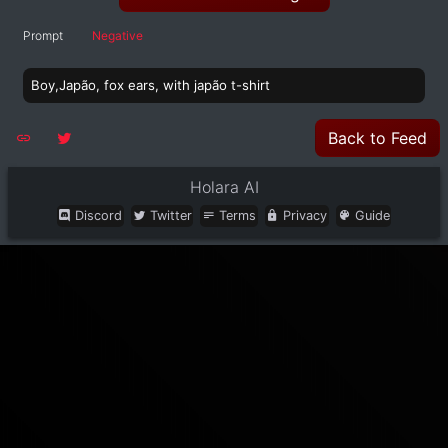
Prompt
Negative
Boy,Japão, fox ears, with japão t-shirt
Back to Feed
Holara AI
Discord
Twitter
Terms
Privacy
Guide