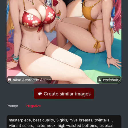
Aika: Aesthetic Anime
xcxinfinity
Create similar images
Prompt
Negative
masterpiece, best quality, 3 girls, mive breasts, twintails, ,
vibrant colors, halter neck, high-waisted bottoms, tropical