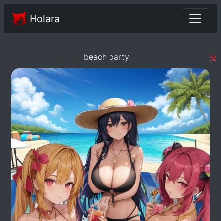
Holara
×
beach party