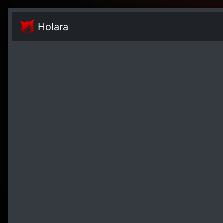
Holara