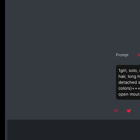
Prompt
N
1girl, solo
hair, long 
detached sl
colors)+++,
open mouth,