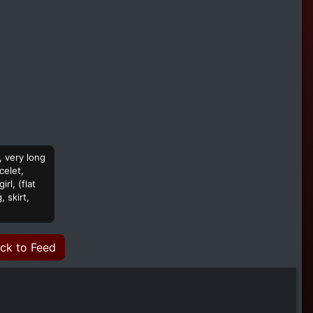
, very long
celet,
rl, (flat
 skirt,
ck to Feed