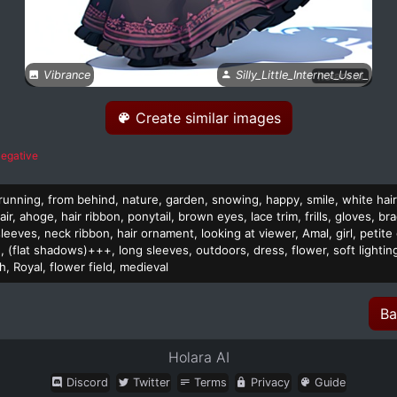
Vibrance
Silly_Little_Internet_User_
Create similar images
egative
, running, from behind, nature, garden, snowing, happy, smile, white hair
hair, ahoge, hair ribbon, ponytail, brown eyes, lace trim, frills, gloves, bra
eeves, neck ribbon, hair ornament, looking at viewer, Amal, girl, petite gi
 (flat shadows)+++, long sleeves, outdoors, dress, flower, soft lighting,
 Royal, flower field, medieval
Ba
Holara AI
Discord
Twitter
Terms
Privacy
Guide