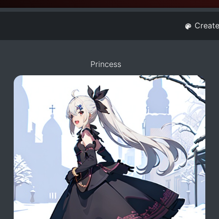
Creat
Princess