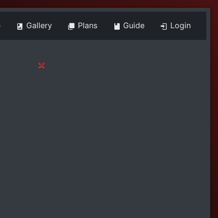
e
Gallery
Plans
Guide
Login
×