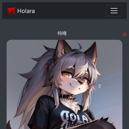
Holara
×
特権