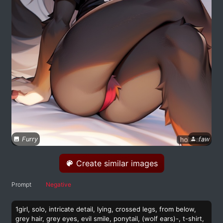
Furry
faw
Create similar images
Prompt
Negative
1girl, solo, intricate detail, lying, crossed legs, from below,
grey hair, grey eyes, evil smile, ponytail, (wolf ears)-, t-shirt,