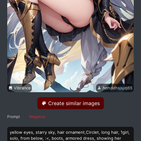
Vibrance
hdhddhsjsjdj65
Create similar images
Prompt
Negative
yellow eyes, starry sky, hair ornament,Circlet, long hair, 1girl,
solo, from below, :<, boots, armored dress, showing her