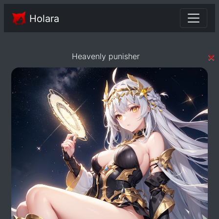
Holara
×
Heavenly punisher