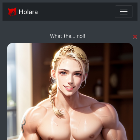
Holara
×
What the… no!!