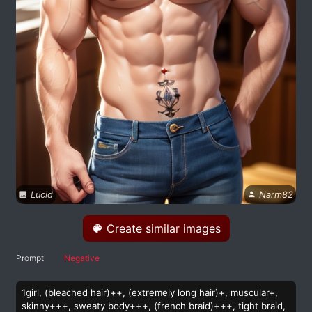
Lucid
Narm82
Create similar images
Prompt
Negative
1girl, (bleached hair)++, (extremely long hair)+, muscular+,
skinny+++, sweaty body+++, (french braid)+++, tight braid,