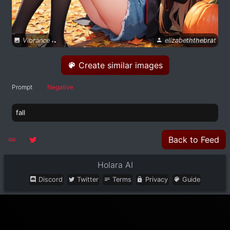
Vibrance
elizabeththebrat
Create similar images
Prompt
Negative
fall
Back to Feed
Holara AI
Discord
Twitter
Terms
Privacy
Guide