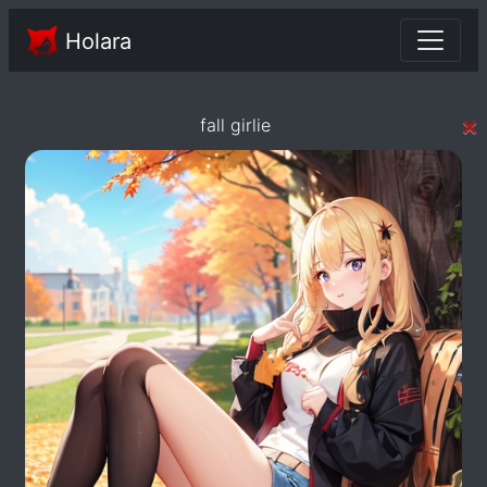
Holara
×
fall girlie