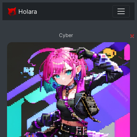
Holara
×
Cyber