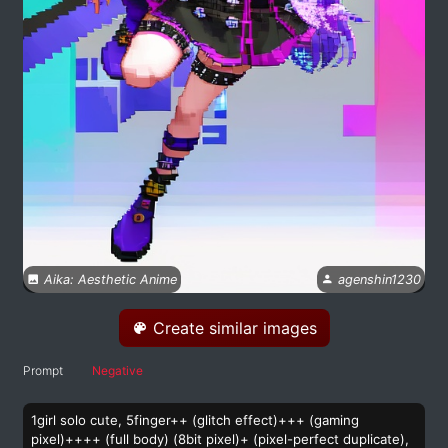
Aika: Aesthetic Anime
agenshin1230
Create similar images
Prompt
Negative
1girl solo cute, 5finger++ (glitch effect)+++ (gaming
pixel)++++ (full body) (8bit pixel)+ (pixel-perfect duplicate),