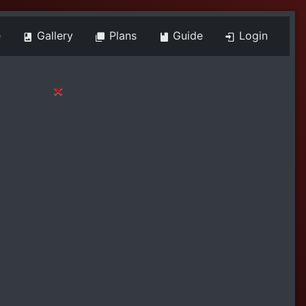
e
Gallery
Plans
Guide
Login
×