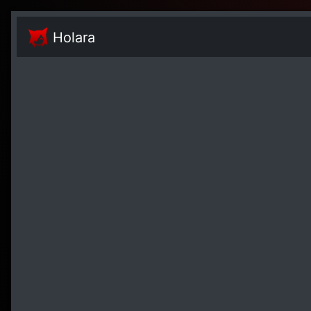
Holara