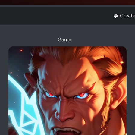
Creat
Ganon