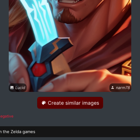
Lucid
narm78
Create similar images
egative
m the Zelda games