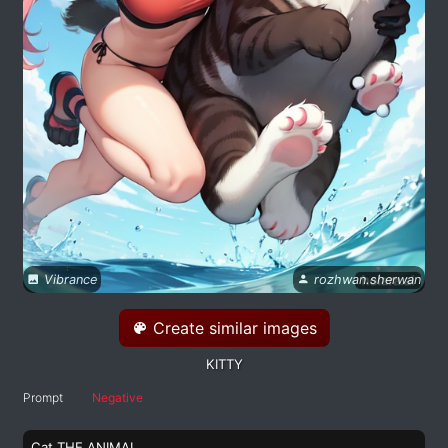
Vibrance
rozhwan.sherwan
Create similar images
KITTY
Prompt
Negative
Cat THE ANIMAL