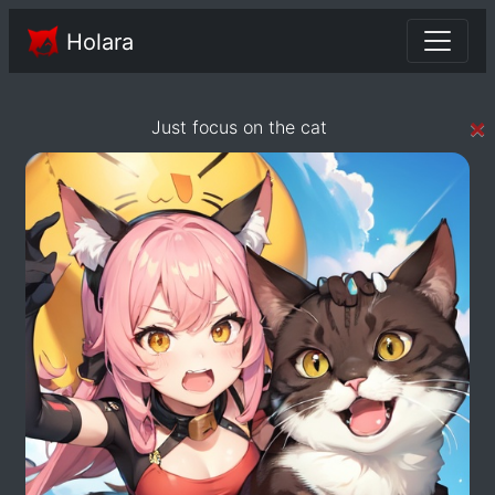
Holara
×
Just focus on the cat