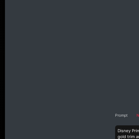
Prompt
N
Disney Prin
gold trim a