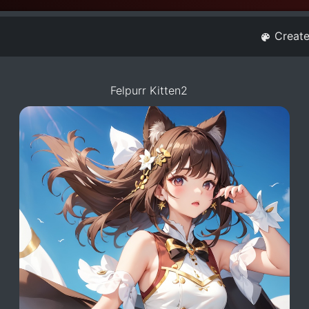
Creat
Felpurr Kitten2