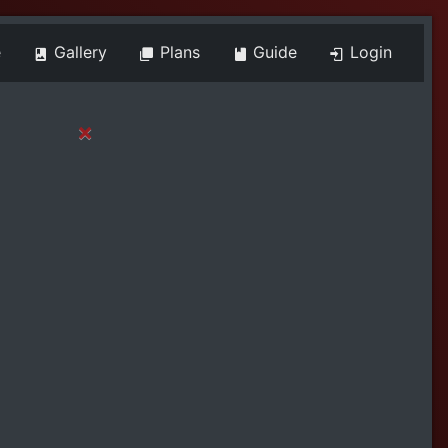
e
Gallery
Plans
Guide
Login
×