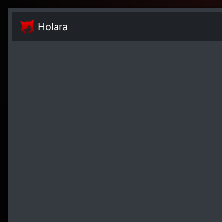
Holara