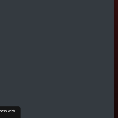
ress with