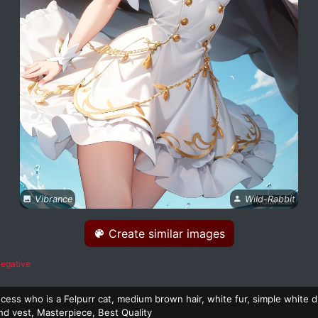
Vibrance
Wild-Rabbit
Create similar images
egative
cess who is a Felpurr cat, medium brown hair, white fur, simple white d
nd vest, Masterpiece, Best Quality