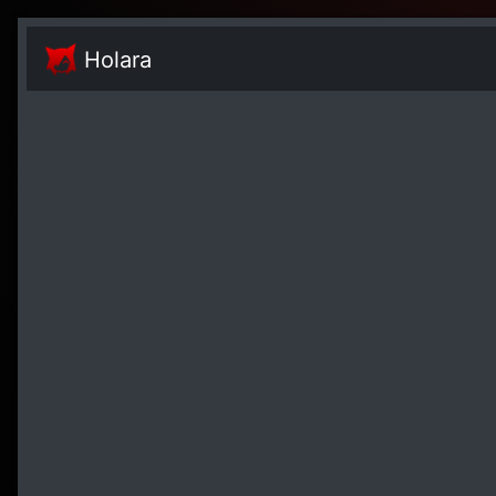
Holara