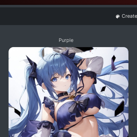
Creat
Purple