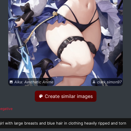
Aika: Aesthetic Anime
clark.simon97
Create similar images
egative
irl with large breasts and blue hair in clothing heavily ripped and torn