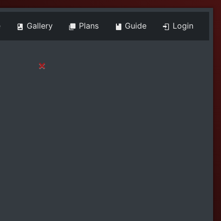
e
Gallery
Plans
Guide
Login
×