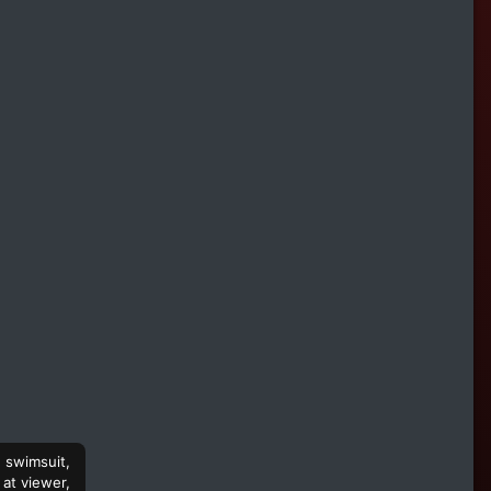
e swimsuit,
 at viewer,