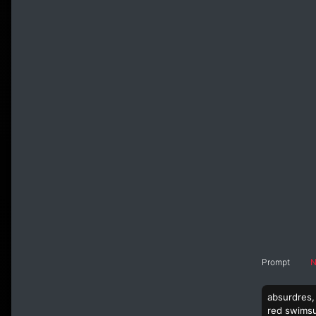
Prompt
N
absurdres, 
red swimsui