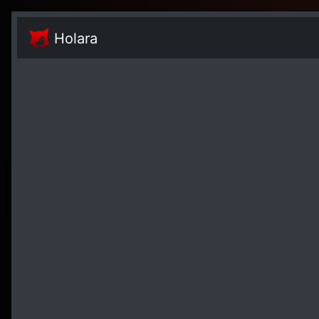
Holara