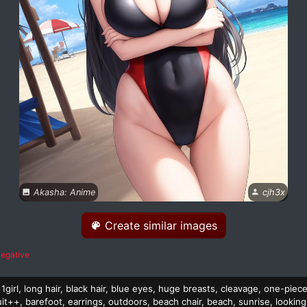
Akasha: Anime
cjh3x
Create similar images
egative
1girl, long hair, black hair, blue eyes, huge breasts, cleavage, one-piec
t++, barefoot, earrings, outdoors, beach chair, beach, sunrise, looking