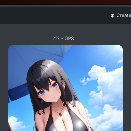
Creat
??? - OPS