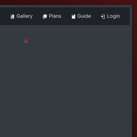
e
Gallery
Plans
Guide
Login
×