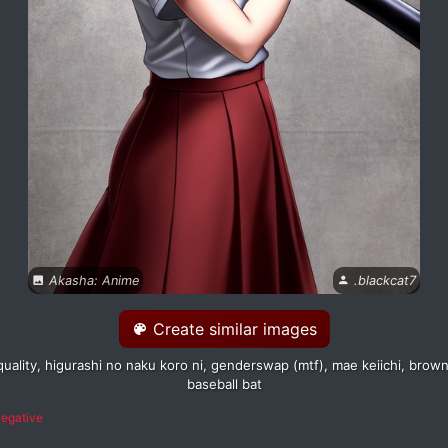
Akasha: Anime
.blackcat7
Create similar images
quality, higurashi no naku koro ni, genderswap (mtf), mae keiichi, brown h
baseball bat
egative