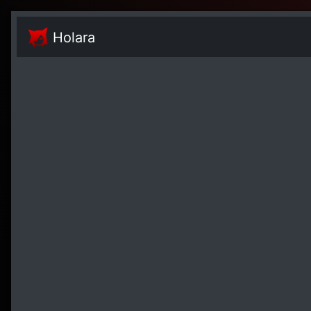
Holara