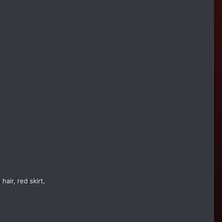
air, red skirt,