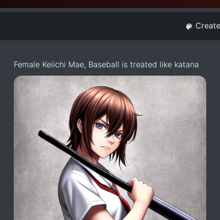
Creat
Female Keiichi Mae, Baseball is treated like katana