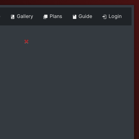
e
Gallery
Plans
Guide
Login
×