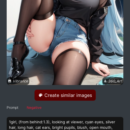
Vibrance
360_Art
Create similar images
Prompt
Negative
1girl, (from behind:1.3), looking at viewer, cyan eyes, silver
hair, long hair, cat ears, bright pupils, blush, open mouth,