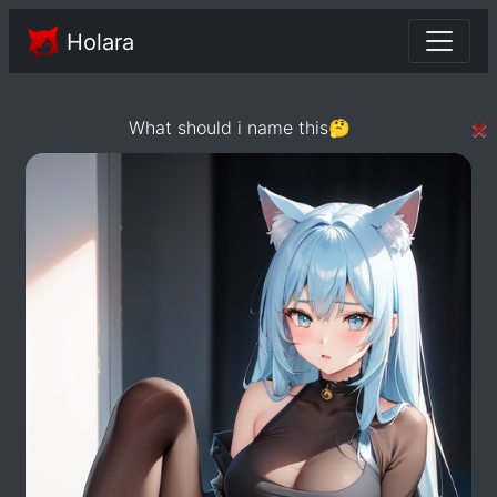
Holara
×
What should i name this🤔