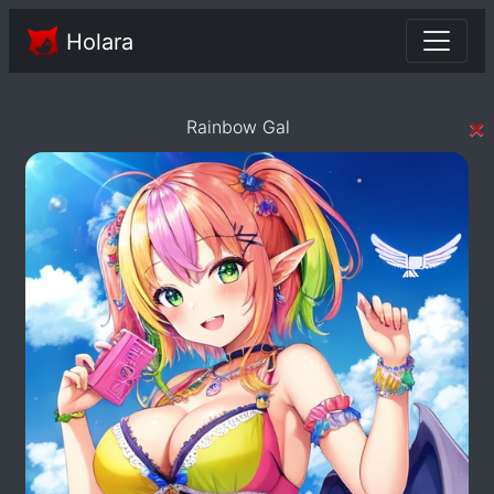
Holara
×
Rainbow Gal