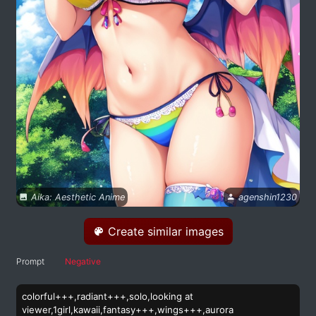
Aika: Aesthetic Anime
agenshin1230
Create similar images
Prompt
Negative
colorful+++,radiant+++,solo,looking at
viewer,1girl,kawaii,fantasy+++,wings+++,aurora