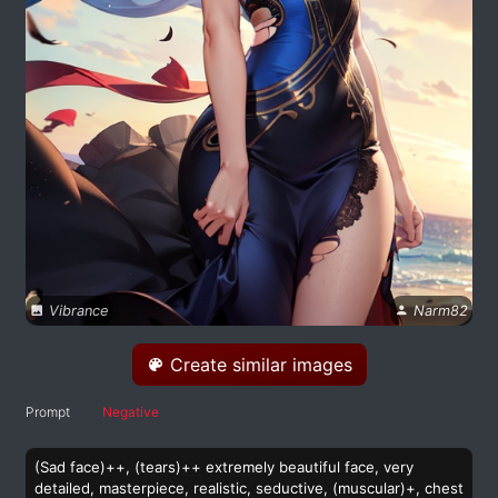
Vibrance
Narm82
Create similar images
Prompt
Negative
(Sad face)++, (tears)++ extremely beautiful face, very
detailed, masterpiece, realistic, seductive, (muscular)+, chest