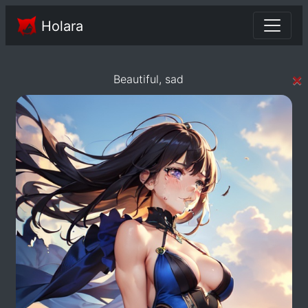
Holara
×
Beautiful, sad