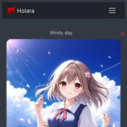
Holara
×
Windy day