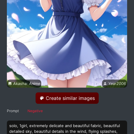
Akasha: Anime
Year2006
Create similar images
Prompt
Negative
solo, 1girl, extremely delicate and beautiful fabric, beautiful
detailed sky, beautiful details in the wind, flying splashes,