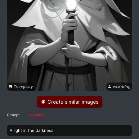
Tranquility
weirddog
Create similar images
Prompt
Negative
A light in the darkness