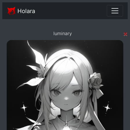
Holara
×
luminary