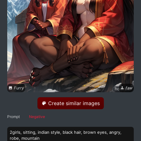
Furry
faw
Create similar images
Prompt
Negative
2girls, sitting, indian style, black hair, brown eyes, angry,
robe, mountain