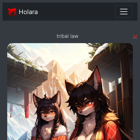
Holara
×
tribal law