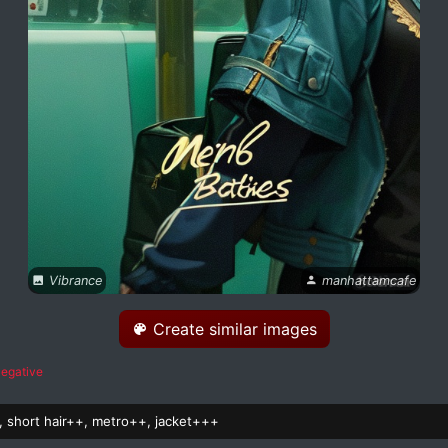
Vibrance
manhattamcafe
Create similar images
egative
s, short hair++, metro++, jacket+++