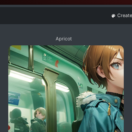
Creat
Apricot