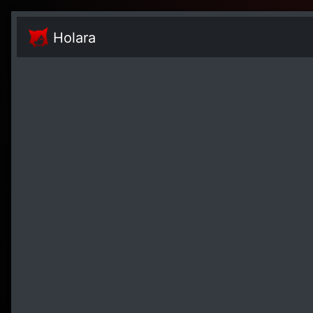
Holara