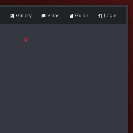
e
Gallery
Plans
Guide
Login
×