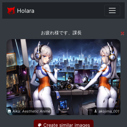
Holara
×
お疲れ様です、課長
Aika: Aesthetic Anime
akojima_001
Create similar images