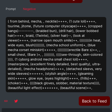
Prompt
Negative
( from behind, mecha, , necktie)++++, (1 cute loli)++++,
tsurime, jitome, (future computer cityscape)++++, (cropped
bangs)----------, (braided bun), (drill hair), (lower bobbed
hair)++++, braid, (Twinte), (silver hair)--, (look at
viewer)++++, (narrow open mouth smile)++, ((((((((in heat,
wide eyes, blush)))))))), (mecha school uniform)+, (blue
mecha corset miniskirt)+++++, (((((((((erectile Bare s)++, ,
small chest, (Bare )+, , )))))))), ((((see-through, skin-colored
)))), (1 cyborg android mecha small chest loli)++++,
(masterpiece, (excellent finely detailed, best quality), ultra-
detailed), (mecha headphone)++++, (detached sleevs, very
wide sleeves)++++++, (stylish angle)++++, (gleaming
skin)+++++, glow eye, (eyes highlight)++++, (frills)+++,
(choker)+++, ((((black gloves, slobber, material texture)))),
(beautiful light effect)+++++++, (beautiful scene)++,
Back to Feed