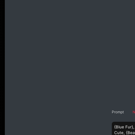
Prompt
N
{Blue Fur},
Cute, {Beau