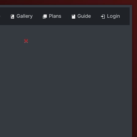
e
Gallery
Plans
Guide
Login
×