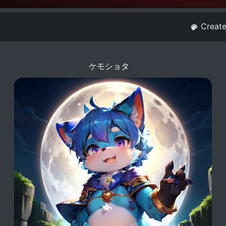
Creat
ケモショタ