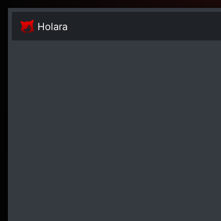
Holara