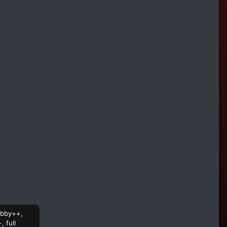
hubby++,
 full