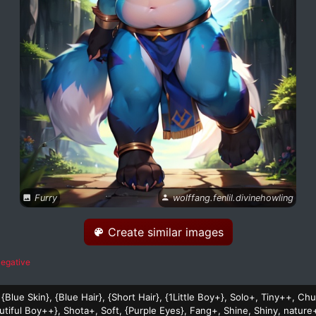
Furry
wolffang.fenlil.divinehowling
Create similar images
egative
 {Blue Skin}, {Blue Hair}, {Short Hair}, {1Little Boy+}, Solo+, Tiny++, C
tiful Boy++}, Shota+, Soft, {Purple Eyes}, Fang+, Shine, Shiny, nature+,