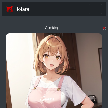
Holara
×
Cooking