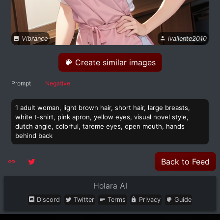
Vibrance
lvaliente2010
Create similar images
Prompt
Negative
1 adult woman, light brown hair, short hair, large breasts,
white t-shirt, pink apron, yellow eyes, visual novel style,
dutch angle, colorful, tareme eyes, open mouth, hands
behind back
Back to Feed
Holara AI
Discord
Twitter
Terms
Privacy
Guide