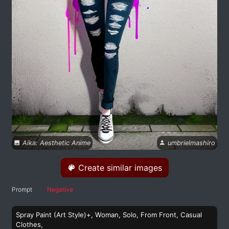
Aika: Aesthetic Anime
umbrielmashiro
Create similar images
Prompt
Negative
Spray Paint (Art Style)+, Woman, Solo, From Front, Casual
Clothes,