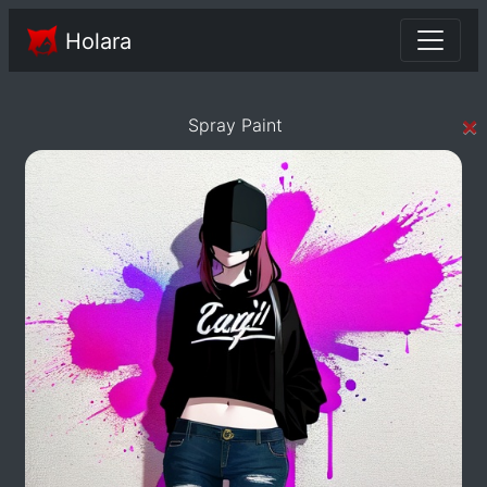
Holara
×
Spray Paint