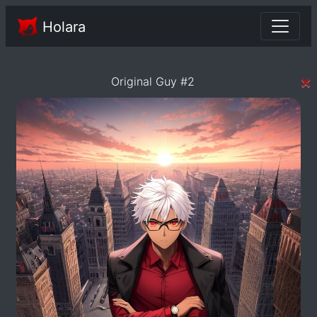
Holara
×
Original Guy #2