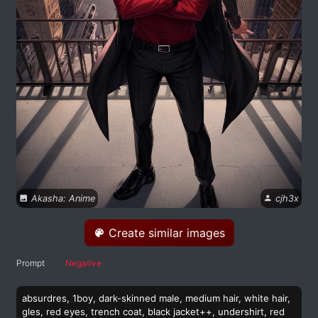
Akasha: Anime
cjh3x
Create similar images
Prompt
Negative
absurdres, 1boy, dark-skinned male, medium hair, white hair,
gles, red eyes, trench coat, black jacket++, undershirt, red