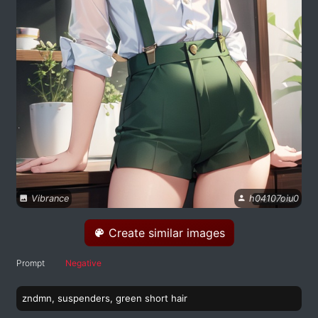
Vibrance
h04107oiu0
Create similar images
Prompt
Negative
zndmn, suspenders, green short hair