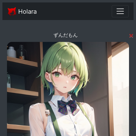
Holara
×
ずんだもん