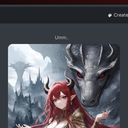
Creat
Umm..