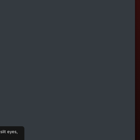
slit eyes,
,