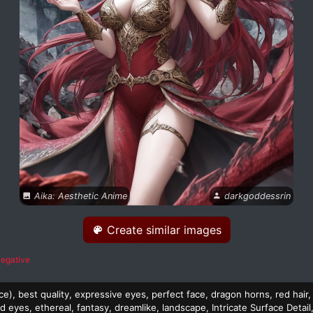
Aika: Aesthetic Anime
darkgoddessrin
Create similar images
egative
e), best quality, expressive eyes, perfect face, dragon horns, red hair, 
d eyes, ethereal, fantasy, dreamlike, landscape, Intricate Surface Detail