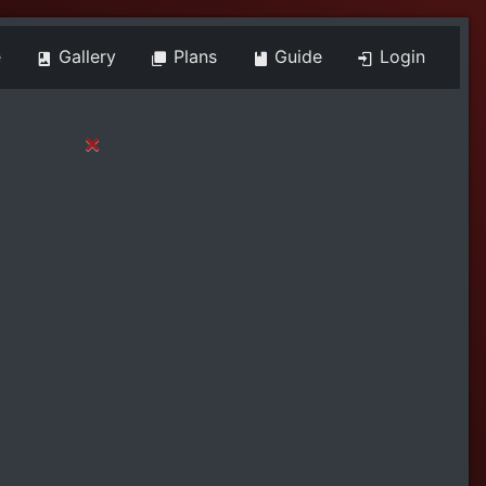
e
Gallery
Plans
Guide
Login
×