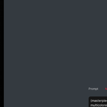
Prompt
N
(masterpiec
multicolore