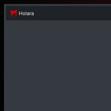
Holara