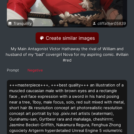
Tranquility
cliffather05839
Create similar images
My Main Antagonist Victor Hathaway the rival of William and
husband of my "bad" covergirl Nova for my aspiring comic. #villain
#red
Prompt
Negative
+++masterpiece+++, +++best quality+++ an illustration of a
muscled caucasian male with brown eyes and a rectangle
face , evil face expression with a sword in his hand posing
near a tree, 1boy, male focus, solo, red suit mixed with metal,
short hair 8k resolution concept art photorealistic resolution
concept art portrait by top .pixiv.net artists (waterman),
Gurahamu-san, Gyrtbesr rara and mahalaga, cheshirrrrr,
Jasmine Becket-Griffith, Nakamura Regura, Fenghua Zhong
cgsociety Artgerm hyperdetailed Unreal Engine 5 volumetric