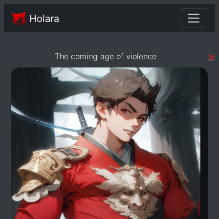
Holara
×
The coming age of violence