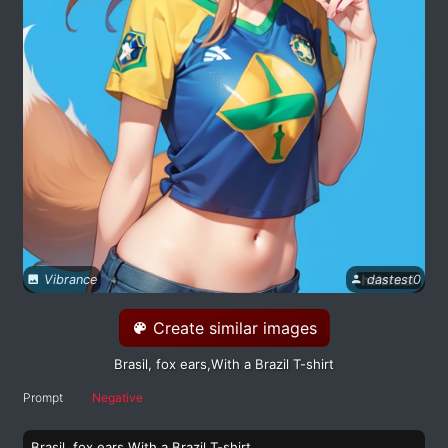
Vibrance
dastest0
Create similar images
Brasil, fox ears,With a Brazil T-shirt
Prompt
Negative
Brasil, fox ears,With a Brazil T-shirt