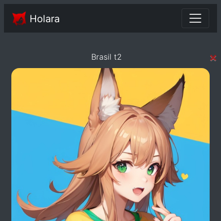
Holara
×
Brasil t2