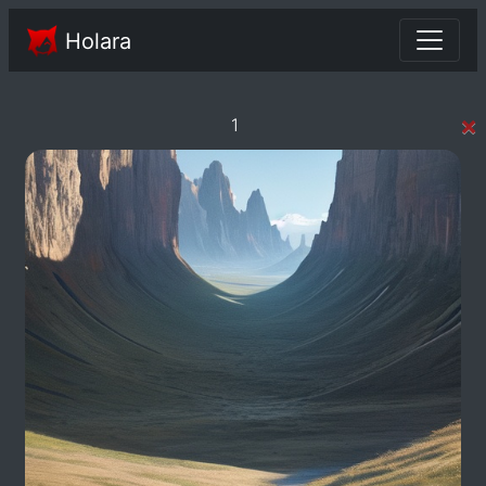
Holara
×
1