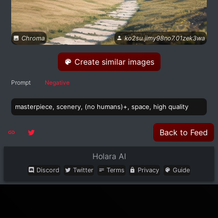
Chroma
ko2su.jimy98no7.01zek3wa
Create similar images
Prompt
Negative
masterpiece, scenery, (no humans)+, space, high quality
Back to Feed
Holara AI
Discord
Twitter
Terms
Privacy
Guide