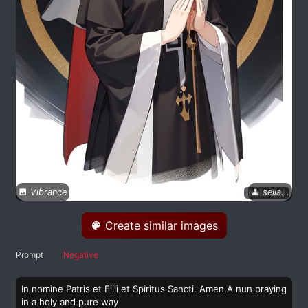
Vibrance
seila...
Create similar images
Prompt
Negative
In nomine Patris et Filii et Spiritus Sancti. Amen.A nun praying
in a holy and pure way