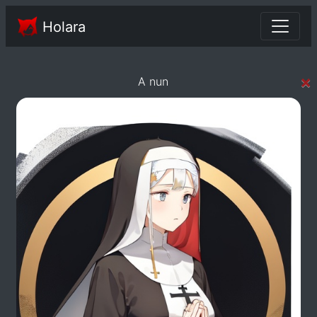
Holara
×
A nun